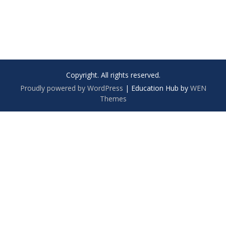
Copyright. All rights reserved.
Proudly powered by WordPress
|
Education Hub by
WEN
Themes