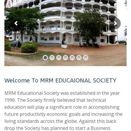
Welcome To MRM EDUCAIONAL SOCIETY
MRM Educational Society was established in the year
1996. The Society firmly believed that technical
education will play a significant role in accomplishing
future productivity economic goals and increasing the
living standards across the globe. Against this back
drop the Society has planned to start a Business