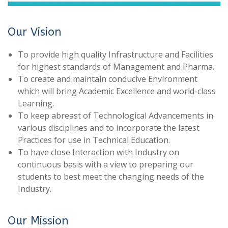
Our Vision
To provide high quality Infrastructure and Facilities
for highest standards of Management and Pharma.
To create and maintain conducive Environment
which will bring Academic Excellence and world-class
Learning.
To keep abreast of Technological Advancements in
various disciplines and to incorporate the latest
Practices for use in Technical Education.
To have close Interaction with Industry on
continuous basis with a view to preparing our
students to best meet the changing needs of the
Industry.
Our Mission