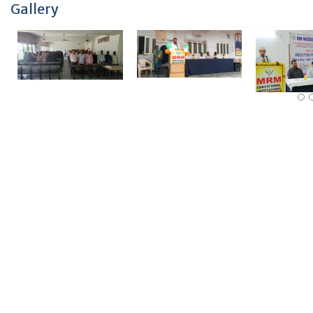
Gallery