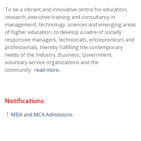
To be a vibrant and innovative centre for education,
research, executive training and consultancy in
management, technology, sciences and emerging areas
of higher education, to develop a cadre of socially
responsive managers, technocrats, entrepreneurs and
professionals, thereby fulfilling the contemporary
needs of the Industry, Business, Government,
voluntary service organizations and the
community.
read more..
Notifications
MBA and MCA Admissions