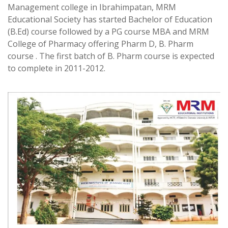
Management college in Ibrahimpatan, MRM
Educational Society has started Bachelor of Education
(B.Ed) course followed by a PG course MBA and MRM
College of Pharmacy offering Pharm D, B. Pharm
course . The first batch of B. Pharm course is expected
to complete in 2011-2012.