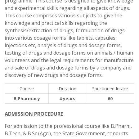
programme. This course is designed to give knowledge
and experimental skills regarding all aspects of drugs.
This course comprises various subjects to give the
knowledge and practical skills regarding the
synthesis/extraction of drugs, formulation of drugs
into various dosage forms like tablets, capsules,
injections etc, analysis of drugs and dosage forms,
testing of drugs and dosage forms on animals / human
volunteers and the legal requirements for manufacture
and sale of drugs and dosage forms by a company and
discovery of new drugs and dosage forms.
Course
Duration
Sanctioned Intake
B.Pharmacy
4 years
60
ADMISSION PROCEDURE
For admission to the professional course like B.Pharm,
B.Tech, & B.Sc (Agri), the State Government, conducts