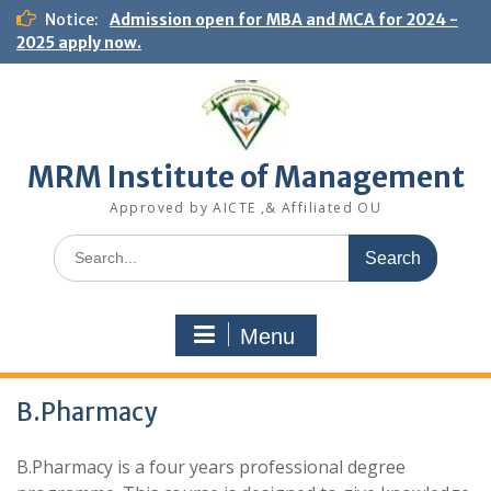
S
Notice:
Admission open for MBA and MCA for 2024 -
k
2025 apply now.
i
p
t
o
c
MRM Institute of Management
o
n
Approved by AICTE ,& Affiliated OU
t
e
S
n
e
t
a
r
Menu
c
h
f
B.Pharmacy
o
r
:
B.Pharmacy is a four years professional degree