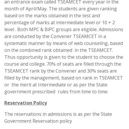
an entrance exam called TSEAMCET every year in the
month of April/May. The students are given ranking
based on the marks obtained in the test and
percentage of marks at intermediate level or 10 + 2
level . Both MPC & BiPC groups are eligible. Admissions
are conducted by the Convener TSEAMCET in a
systematic manner by means of web counseling, based
on the combined rank obtained in the TSEAMCET.
Thus opportunity is given to the student to choose the
course and college. 70% of seats are filled through the
TSEAMCET rank by the Convener and 30% seats are
filled by the management, based on rank in TSEAMCET
or the merit at Intermediate or as per the State
government prescribed rules from time to time.
Reservation Policy
The reservations in admissions is as per the State
Government Reservation policy