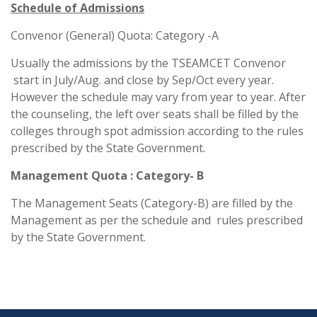
Schedule of Admissions
Convenor (General) Quota: Category -A
Usually the admissions by the TSEAMCET Convenor
start in July/Aug. and close by Sep/Oct every year.
However the schedule may vary from year to year. After
the counseling, the left over seats shall be filled by the
colleges through spot admission according to the rules
prescribed by the State Government.
Management Quota : Category- B
The Management Seats (Category-B) are filled by the
Management as per the schedule and rules prescribed
by the State Government.