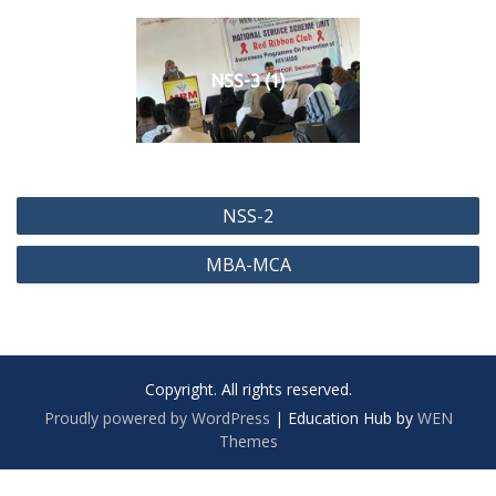
NSS-3 (1)
P
NSS-2
o
MBA-MCA
s
t
n
a
Copyright. All rights reserved.
v
Proudly powered by WordPress
|
Education Hub by
WEN
i
Themes
g