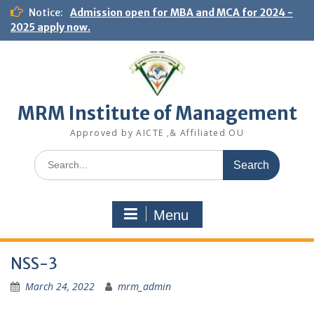
S
Notice:
Admission open for MBA and MCA for 2024 -
k
2025 apply now.
i
p
t
o
c
MRM Institute of Management
o
n
Approved by AICTE ,& Affiliated OU
t
e
S
n
e
t
a
r
Menu
c
h
f
NSS-3
o
r
March 24, 2022
mrm_admin
: